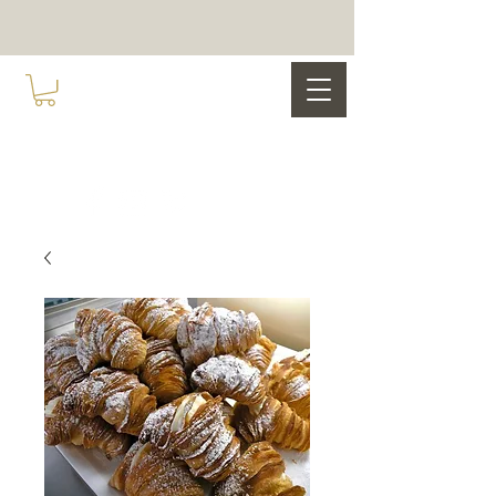
COCO NOIR