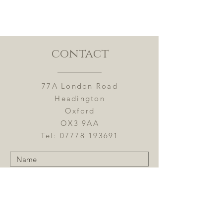
contact
77A London Road
Headington
Oxford
OX3 9AA
Tel:
07778 193691