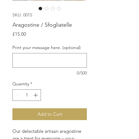
SKU: 0015
Aragostine / Sfogliatelle
Price
£15.00
Print your message here. (optional)
0/500
Quantity
*
Add to Cart
Our delectable artisan aragostine
are a treat for everyone – your