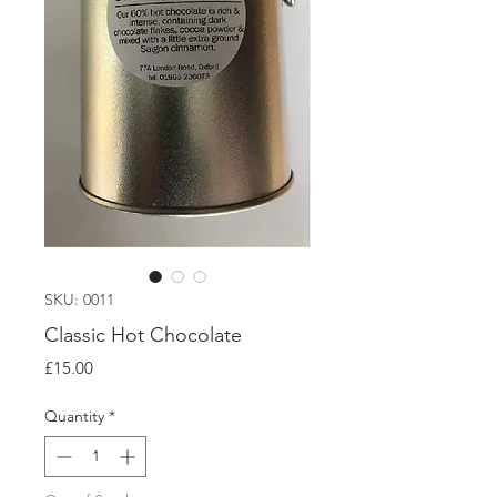
SKU: 0011
Classic Hot Chocolate
Price
£15.00
Quantity
*