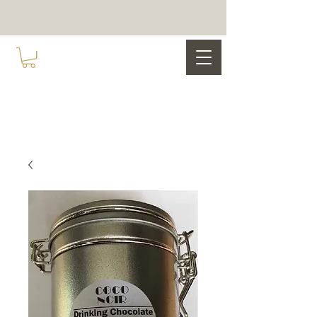
COCO NOIR