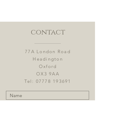
buy with confidence.
contact
77A London Road
Headington
Oxford
OX3 9AA
Tel:
07778 193691